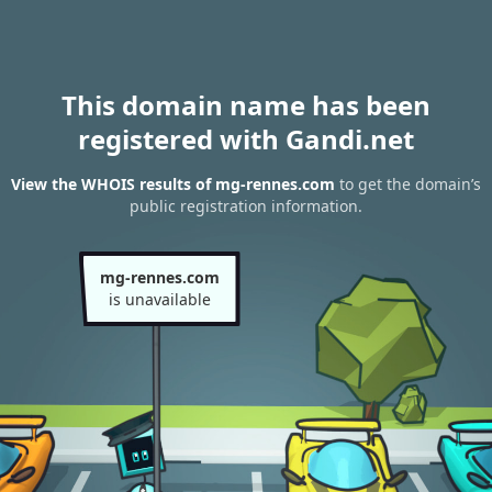
This domain name has been
registered with Gandi.net
View the WHOIS results of mg-rennes.com
to get the domain’s
public registration information.
mg-rennes.com
is unavailable