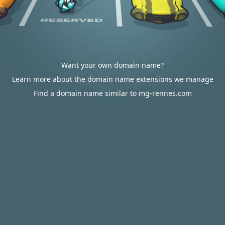
Want your own domain name?
Learn more about the domain name extensions we manage
Find a domain name similar to mg-rennes.com